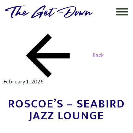
INSTAGRAM
Back
February 1, 2026
ROSCOE’S – SEABIRD
JAZZ LOUNGE