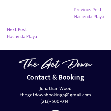
Previous Post
Hacienda Playa
Next Post
Hacienda Playa
Contact & Booking
Jonathan Wood
thegetdownbookings@gmail.com
(213)-500-0141